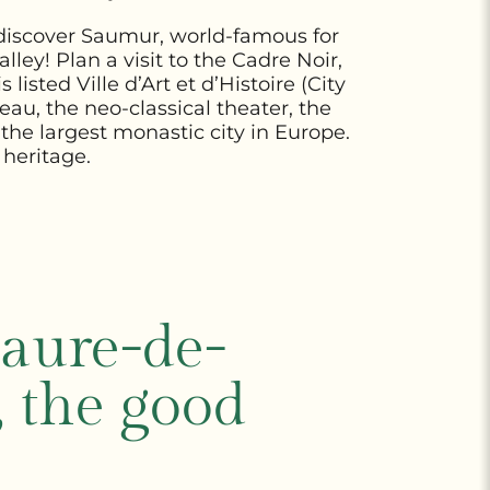
y, discover Saumur, world-famous for
lley! Plan a visit to the Cadre Noir,
is
listed Ville d’Art et d’Histoire (City
au, the neo-classical theater, the
, the largest monastic city in Europe.
 heritage.
aure-de-
, the good