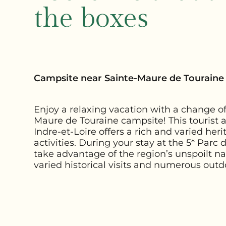
the boxes
Campsite near Sainte-Maure de Touraine
Enjoy a relaxing vacation with a change of
Maure de Touraine campsite! This touris
Indre-et-Loire offers a rich and varied heri
activities. During your stay at the 5* Parc 
take advantage of the region’s unspoilt nat
varied historical visits and numerous outdoo