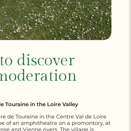
 to discover
moderation
 Touraine in the Loire Valley
re de Touraine in the Centre Val de Loire
hape of an amphitheatre on a promontory, at
se and Vienne rivers. The village is