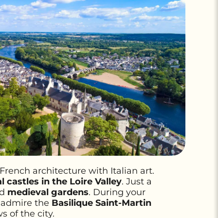
ench architecture with Italian art.
 castles in the Loire Valley
. Just a
nd
medieval gardens
. During your
, admire the
Basilique Saint-Martin
s of the city.