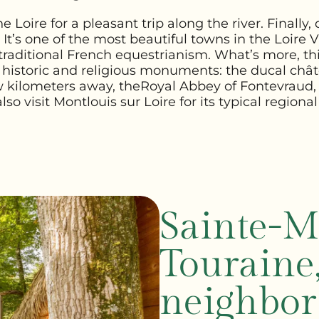
e Loire for a pleasant trip along the river. Finall
It’s one of the most beautiful towns in the Loire Va
raditional French equestrianism. What’s more, th
historic and religious monuments: the ducal châte
w kilometers away, the
Royal Abbey of Fontevraud
lso visit Montlouis sur Loire for its typical regional
Sainte-M
Touraine
neighbor